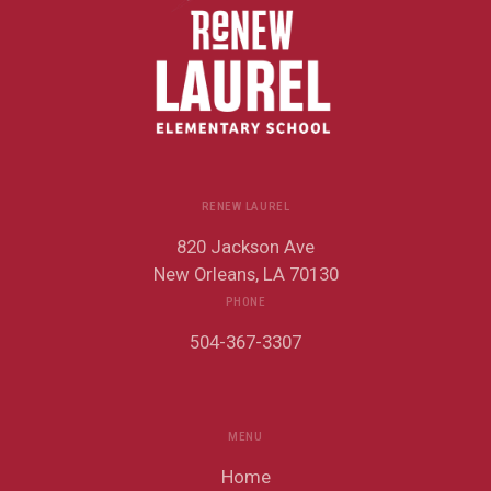
RENEW LAUREL
820 Jackson Ave
New Orleans, LA 70130
PHONE
504-367-3307
MENU
Home