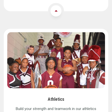
Athletics
Build your strength and teamwork in our athletics