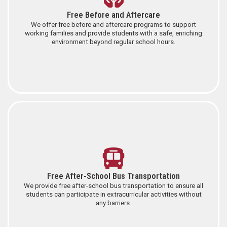
Free Before and Aftercare
We offer free before and aftercare programs to support
working families and provide students with a safe, enriching
environment beyond regular school hours.
Free After-School Bus Transportation
We provide free after-school bus transportation to ensure all
students can participate in extracurricular activities without
any barriers.