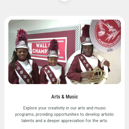
Arts & Music
Explore your creativity in our arts and music
programs, providing opportunities to develop artistic
talents and a deeper appreciation for the arts.