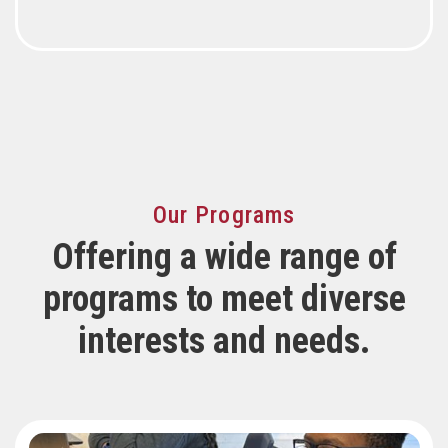
Our Programs
Offering a wide range of
programs to meet diverse
interests and needs.