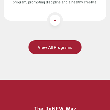
program, promoting discipline and a healthy lifestyle.
View All Programs
The ReNEW Way