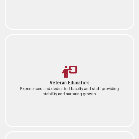
Veteran Educators
Experienced and dedicated faculty and staff providing
stability and nurturing growth.