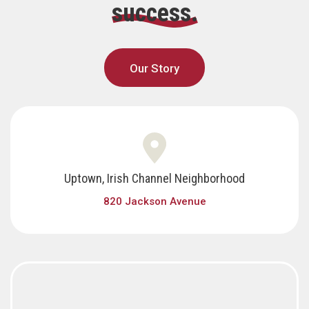
success.
Our Story
Uptown, Irish Channel Neighborhood
820 Jackson Avenue