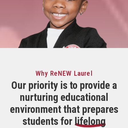
Why ReNEW Laurel
Our priority is to provide a
nurturing
educational
environment that prepares
students for
lifelong