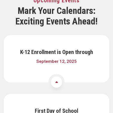
Upcoming Events
Mark Your Calendars:
Exciting Events Ahead!
K-12 Enrollment is Open through
September 12, 2025
First Day of School