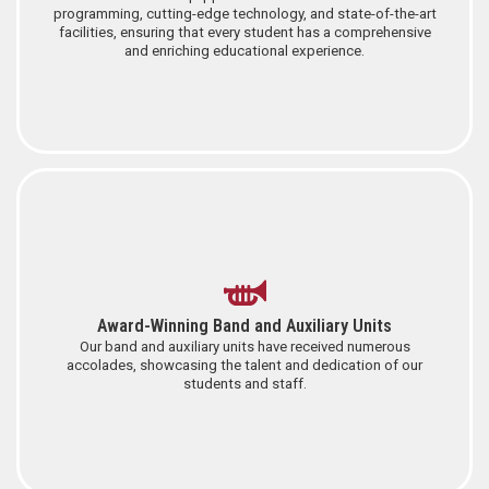
programming, cutting-edge technology, and state-of-the-art
facilities, ensuring that every student has a comprehensive
and enriching educational experience.
Award-Winning Band and Auxiliary Units
Our band and auxiliary units have received numerous
accolades, showcasing the talent and dedication of our
students and staff.