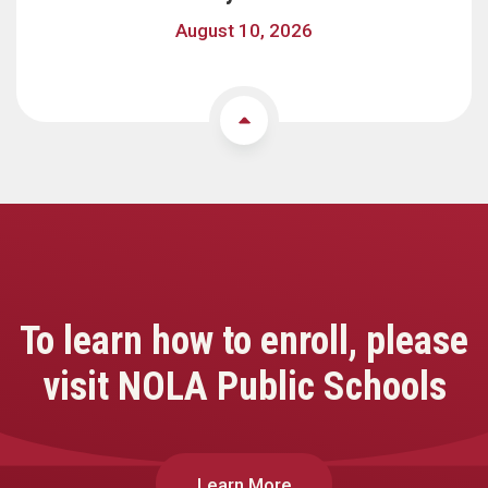
August 10, 2026
To learn how to enroll, please
visit NOLA Public Schools
Learn More