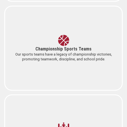
Championship Sports Teams
Our sports teams have a legacy of championship victories,
promoting teamwork, discipline, and school pride.