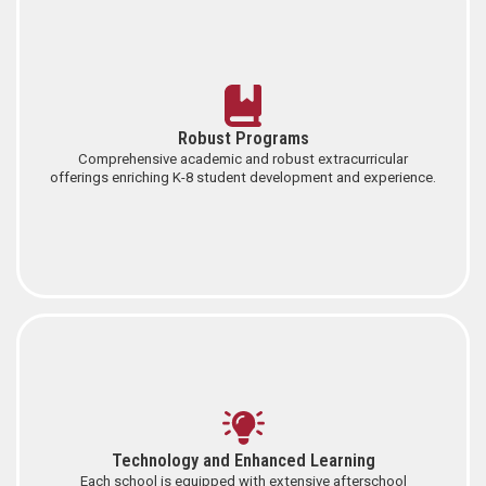
Robust Programs
Comprehensive academic and robust extracurricular
offerings enriching K-8 student development and experience.
Technology and Enhanced Learning
Each school is equipped with extensive afterschool