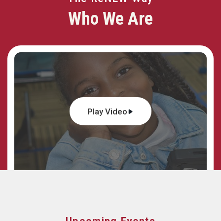
Who We Are
Play Video