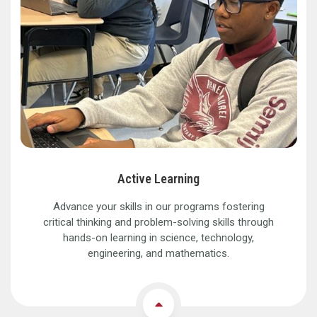
Active Learning
Advance your skills in our programs fostering
critical thinking and problem-solving skills through
hands-on learning in science, technology,
engineering, and mathematics.