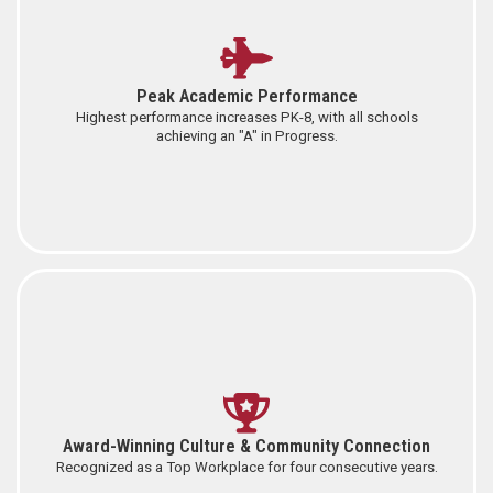
Peak Academic Performance
Highest performance increases PK-8, with all schools
achieving an "A" in Progress.
Award-Winning Culture & Community Connection
Recognized as a Top Workplace for four consecutive years.